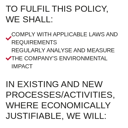
TO FULFIL THIS POLICY,
WE SHALL:
COMPLY WITH APPLICABLE LAWS AND
REQUIREMENTS
REGULARLY ANALYSE AND MEASURE
THE COMPANY'S ENVIRONMENTAL
IMPACT
IN EXISTING AND NEW
PROCESSES/ACTIVITIES,
WHERE ECONOMICALLY
JUSTIFIABLE, WE WILL: