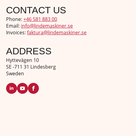
CONTACT US
Phone:
+46 581 883 00
Email:
info@lindemaskiner.se
Invoices:
faktura@lindemaskiner.se
ADDRESS
Hyttevägen 10
SE -711 31 Lindesberg
Sweden