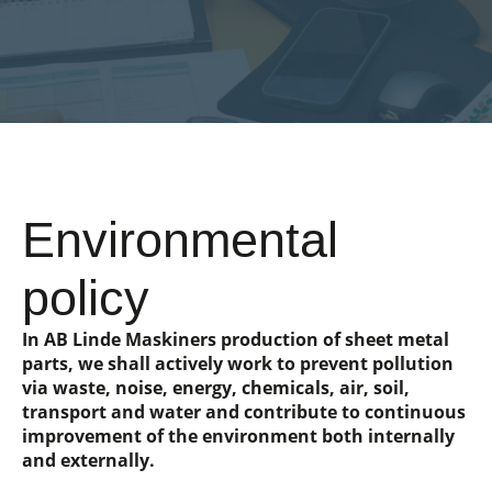
Environmental
policy
In AB Linde Maskiners production of sheet metal
parts, we shall actively work to prevent pollution
via waste, noise, energy, chemicals, air, soil,
transport and water and contribute to continuous
improvement of the environment both internally
and externally.