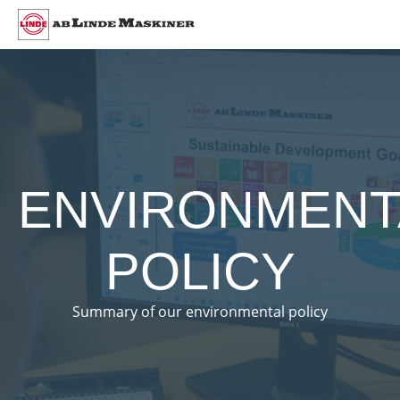
ENVIRONMENT
POLICY
Summary of our environmental policy