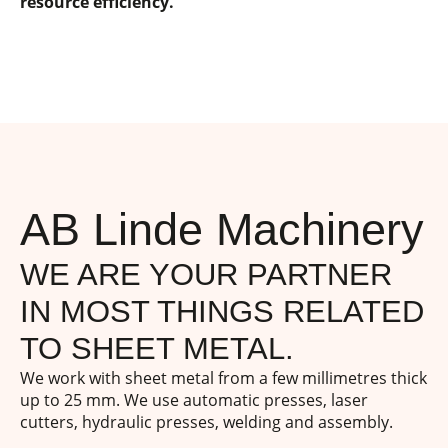
resource efficiency.
AB Linde Machinery
WE ARE YOUR PARTNER
IN MOST THINGS RELATED
TO SHEET METAL.
We work with sheet metal from a few millimetres thick
up to 25 mm. We use automatic presses, laser
cutters, hydraulic presses, welding and assembly.