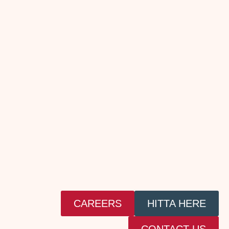
CAREERS
HITTA HERE