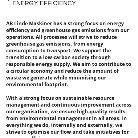
ENERGY EFFICIENCY
AB Linde Maskiner has a strong focus on energy
efficiency and greenhouse gas emissions from our
operations. All processes will strive to reduce
greenhouse gas emissions, from energy
consumption to transport. We support the
transition to a low-carbon society through
responsible energy supply. We aim to contribute to
a circular economy and reduce the amount of
waste we generate while minimising our
environmental footprint.
With a strong focus on sustainable resource
management and continuous improvement across
our organisation, we ensure high-quality results
from environmental management in all areas. In
everything we do, internally and externally, we
strive to optimise our flow and take initiatives for