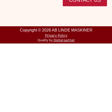
CONTACT US
Copyright © 2026 AB LINDE MASKINER
Privacy Policy
Quality by
Digital partner