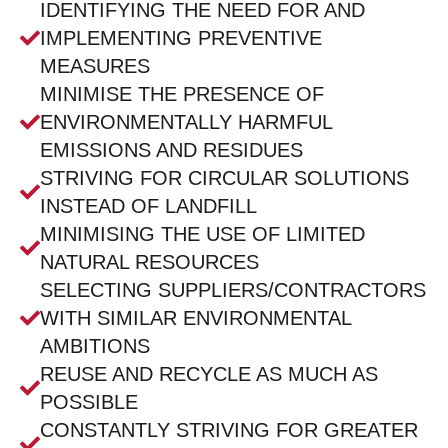
IDENTIFYING THE NEED FOR AND
IMPLEMENTING PREVENTIVE
MEASURES
MINIMISE THE PRESENCE OF
ENVIRONMENTALLY HARMFUL
EMISSIONS AND RESIDUES
STRIVING FOR CIRCULAR SOLUTIONS
INSTEAD OF LANDFILL
MINIMISING THE USE OF LIMITED
NATURAL RESOURCES
SELECTING SUPPLIERS/CONTRACTORS
WITH SIMILAR ENVIRONMENTAL
AMBITIONS
REUSE AND RECYCLE AS MUCH AS
POSSIBLE
CONSTANTLY STRIVING FOR GREATER