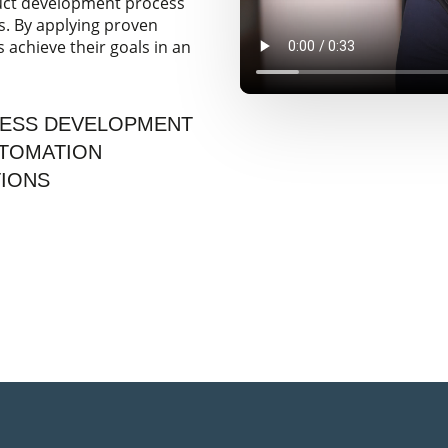
duct development process
s. By applying proven
achieve their goals in an
CESS DEVELOPMENT
UTOMATION
TIONS