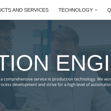
CTS AND SERVICES
TECHNOLOGY
Q
ION ENG
 a comprehensive service in production technology. We wo
rocess development and strive for a high level of automatio