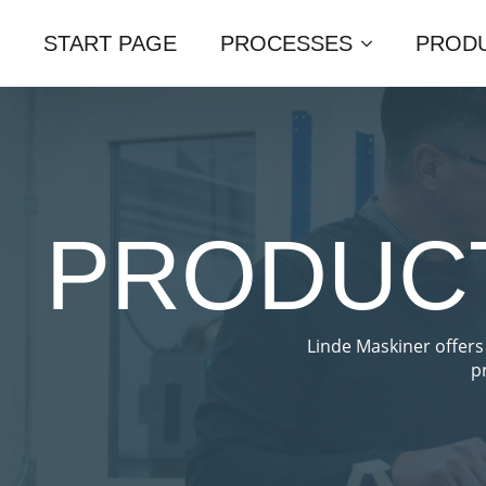
START PAGE
PROCESSES
PRODU
PRODUCT
Linde Maskiner offers
p