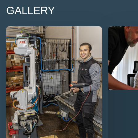
GALLERY