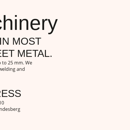
hinery
IN MOST
ET METAL.
up to 25 mm. We
 welding and
RESS
10
indesberg