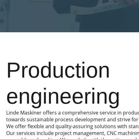
Production
engineering
Linde Maskiner offers a comprehensive service in produ
towards sustainable process development and strive for 
We offer flexible and quality-assuring solutions with sta
Our services include project management, CNC machinin