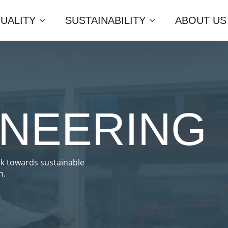
UALITY
SUSTAINABILITY
ABOUT US
INEERING
rk towards sustainable
n.