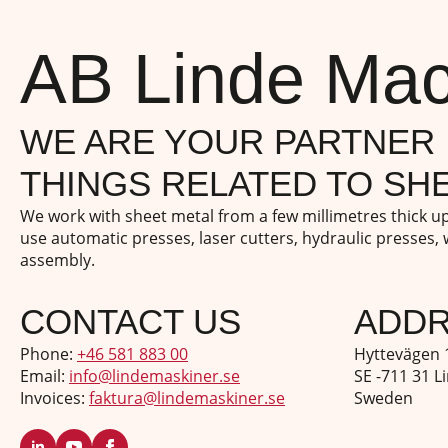
AB Linde Mac
WE ARE YOUR PARTNER 
THINGS RELATED TO SHE
We work with sheet metal from a few millimetres thick 
use automatic presses, laser cutters, hydraulic presses,
assembly.
CONTACT US
ADD
Phone:
+46 581 883 00
Hyttevägen 
Email:
info@lindemaskiner.se
SE -711 31 L
Invoices:
faktura@lindemaskiner.se
Sweden