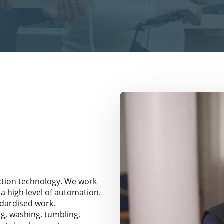
ction technology. We work
a high level of automation.
ndardised work.
g, washing, tumbling,