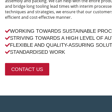
assembly and packing. We can help with the entire pro
and bridge long tooling lead times with interim processe
techniques and strategies, we ensure that our customers 
efficient and cost-effective manner.
WORKING TOWARDS SUSTAINABLE PRO
STRIVING TOWARDS A HIGH LEVEL OF A
FLEXIBLE AND QUALITY-ASSURING SOLU
STANDARDISED WORK
CONTACT US