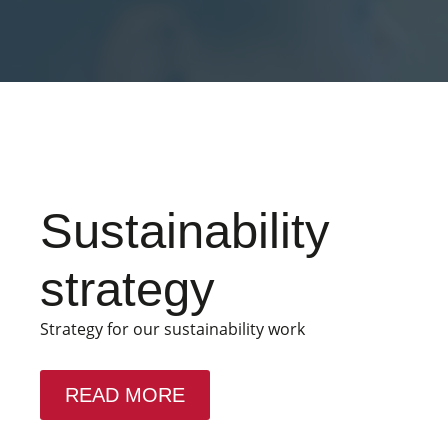
Sustainability
strategy
Strategy for our sustainability work
READ MORE