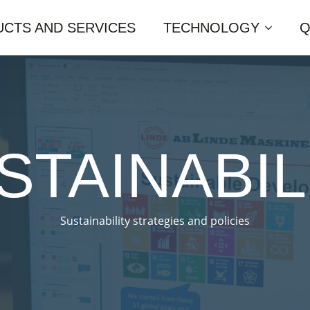
CTS AND SERVICES
TECHNOLOGY
Q
STAINABIL
Sustainability strategies and policies