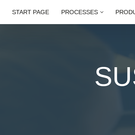
START PAGE
PROCESSES
PRODU
SU