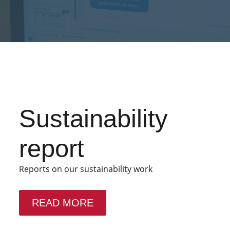
Sustainability
report
Reports on our sustainability work
READ MORE