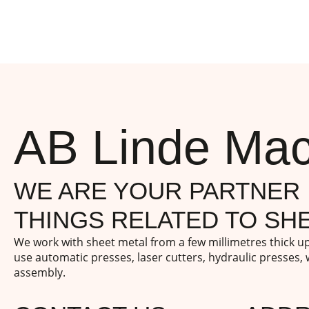
AB Linde Mac
WE ARE YOUR PARTNER 
THINGS RELATED TO SHE
We work with sheet metal from a few millimetres thick 
use automatic presses, laser cutters, hydraulic presses,
assembly.