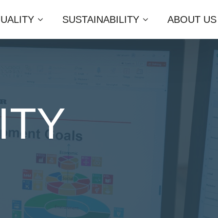
UALITY
SUSTAINABILITY
ABOUT US
ITY