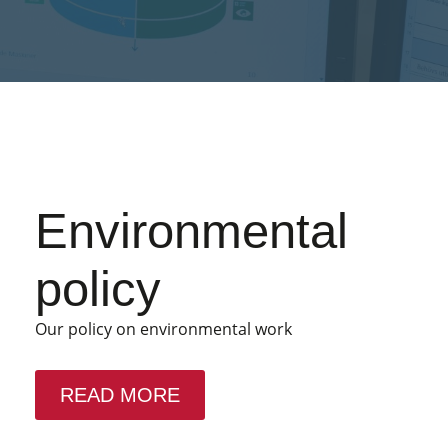
Environmental
policy
Our policy on environmental work
READ MORE