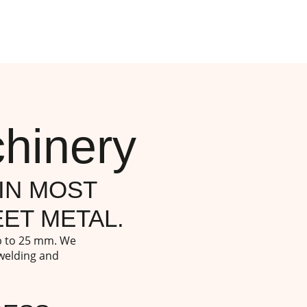
hinery
IN MOST
ET METAL.
up to 25 mm. We
 welding and