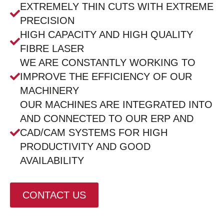
EXTREMELY THIN CUTS WITH EXTREME
PRECISION
HIGH CAPACITY AND HIGH QUALITY
FIBRE LASER
WE ARE CONSTANTLY WORKING TO
IMPROVE THE EFFICIENCY OF OUR
MACHINERY
OUR MACHINES ARE INTEGRATED INTO
AND CONNECTED TO OUR ERP AND
CAD/CAM SYSTEMS FOR HIGH
PRODUCTIVITY AND GOOD
AVAILABILITY
CONTACT US