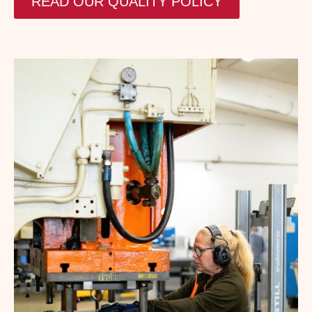
READ OUR QUALITY POLICY