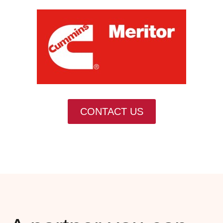
CONTACT US