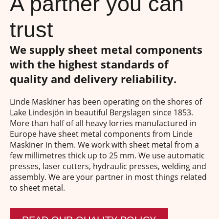
A partner you can
trust
We supply sheet metal components
with the highest standards of
quality and delivery reliability.
Linde Maskiner has been operating on the shores of
Lake Lindesjön in beautiful Bergslagen since 1853.
More than half of all heavy lorries manufactured in
Europe have sheet metal components from Linde
Maskiner in them. We work with sheet metal from a
few millimetres thick up to 25 mm. We use automatic
presses, laser cutters, hydraulic presses, welding and
assembly. We are your partner in most things related
to sheet metal.