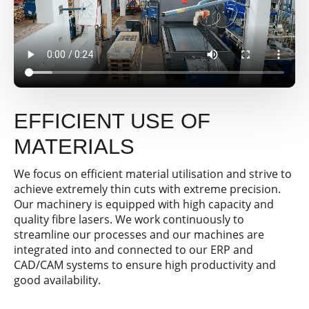
EFFICIENT USE OF
MATERIALS
We focus on efficient material utilisation and strive to
achieve extremely thin cuts with extreme precision.
Our machinery is equipped with high capacity and
quality fibre lasers. We work continuously to
streamline our processes and our machines are
integrated into and connected to our ERP and
CAD/CAM systems to ensure high productivity and
good availability.