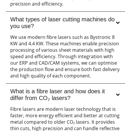
precision and efficiency.
What types of laser cutting machines do
you use?
We use modern fibre lasers such as Bystronic 8
KW and 4.4 KW. These machines enable precision
processing of various sheet materials with high
speed and efficiency. Through integration with
our ERP and CAD/CAM systems, we can optimise
the production flow and ensure both fast delivery
and high quality of each component.
What is a fibre laser and how does it
differ from CO₂ lasers?
Fibre lasers are modern laser technology that is
faster, more energy efficient and better at cutting
metal compared to older CO₂ lasers. It provides
thin cuts, high precision and can handle reflective