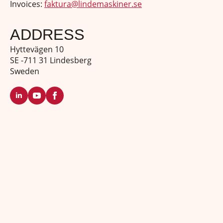
Invoices:
faktura@lindemaskiner.se
ADDRESS
Hyttevägen 10
SE -711 31 Lindesberg
Sweden