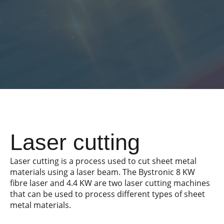
Laser cutting
Laser cutting is a process used to cut sheet metal
materials using a laser beam. The Bystronic 8 KW
fibre laser and 4.4 KW are two laser cutting machines
that can be used to process different types of sheet
metal materials.