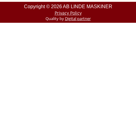
Copyright © 2026 AB LINDE MASKINER
Privacy Policy
Quality by
Digital partner