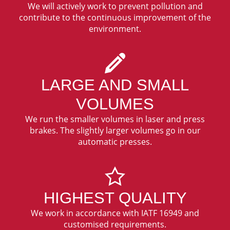
We will actively work to prevent pollution and
contribute to the continuous improvement of the
environment.
LARGE AND SMALL
VOLUMES
We run the smaller volumes in laser and press
brakes. The slightly larger volumes go in our
automatic presses.
HIGHEST QUALITY
We work in accordance with IATF 16949 and
customised requirements.