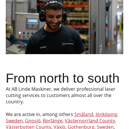
From north to south
At AB Linde Maskiner, we deliver professional laser
cutting services to customers almost all over the
country.
We are active in, among others
Småland
,
Jönköping,
Sweden
,
Gnosjö
,
Borlänge
,
Västernorrland County
,
Västerbotten County
,
Växjö
,
Gothenburg, Sweden
,