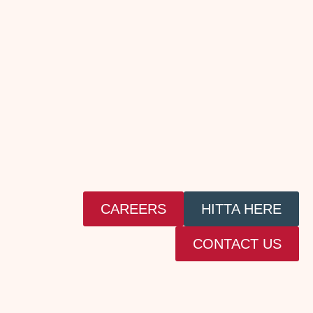
CAREERS
HITTA HERE
CONTACT US