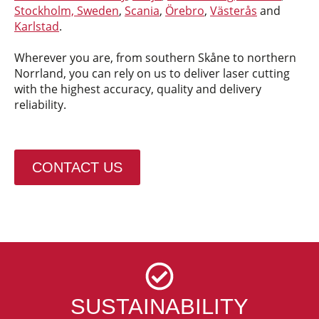
Stockholm, Sweden
,
Scania
,
Örebro
,
Västerås
and
Karlstad
.
Wherever you are, from southern Skåne to northern
Norrland, you can rely on us to deliver laser cutting
with the highest accuracy, quality and delivery
reliability.
CONTACT US
SUSTAINABILITY