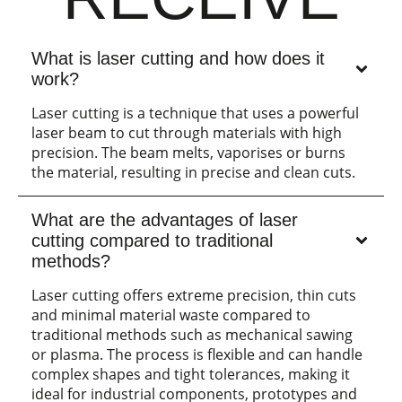
What is laser cutting and how does it
work?
Laser cutting is a technique that uses a powerful
laser beam to cut through materials with high
precision. The beam melts, vaporises or burns
the material, resulting in precise and clean cuts.
What are the advantages of laser
cutting compared to traditional
methods?
Laser cutting offers extreme precision, thin cuts
and minimal material waste compared to
traditional methods such as mechanical sawing
or plasma. The process is flexible and can handle
complex shapes and tight tolerances, making it
ideal for industrial components, prototypes and