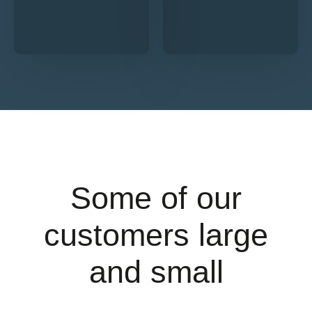
Some of our
customers large
and small