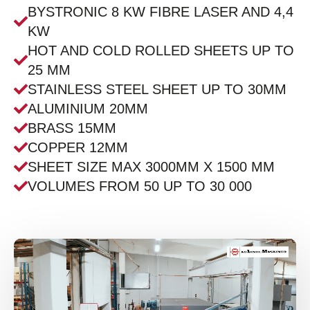
BYSTRONIC 8 KW FIBRE LASER AND 4,4
KW
HOT AND COLD ROLLED SHEETS UP TO
25 MM
STAINLESS STEEL SHEET UP TO 30MM
ALUMINIUM 20MM
BRASS 15MM
COPPER 12MM
SHEET SIZE MAX 3000MM X 1500 MM
VOLUMES FROM 50 UP TO 30 000