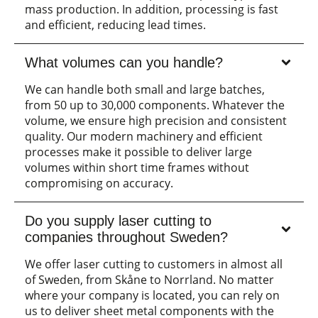
mass production. In addition, processing is fast
and efficient, reducing lead times.
What volumes can you handle?
We can handle both small and large batches,
from 50 up to 30,000 components. Whatever the
volume, we ensure high precision and consistent
quality. Our modern machinery and efficient
processes make it possible to deliver large
volumes within short time frames without
compromising on accuracy.
Do you supply laser cutting to
companies throughout Sweden?
We offer laser cutting to customers in almost all
of Sweden, from Skåne to Norrland. No matter
where your company is located, you can rely on
us to deliver sheet metal components with the