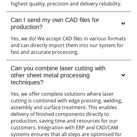
highest quality, precision and delivery reliability.
Can I send my own CAD files for
production?
Yes, we do! We accept CAD files in various formats
and can directly import them into our system for
fast and accurate processing.
Can you combine laser cutting with
other sheet metal processing
techniques?
Yes, we offer complete solutions where laser
cutting is combined with edge pressing, welding,
assembly and surface treatment. This enables
delivery of finished components directly to
production, saving time and resources for our
customers. Integration with ERP and CAD/CAM
systems ensures that all steps are optimised for