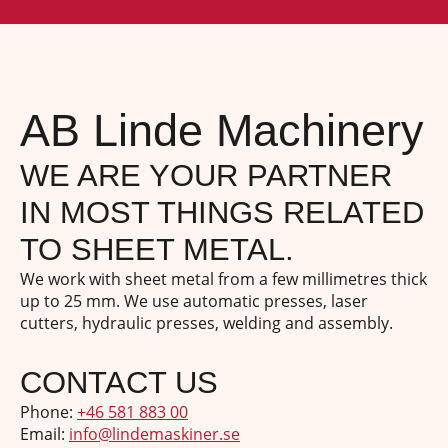
AB Linde Machinery
WE ARE YOUR PARTNER
IN MOST THINGS RELATED
TO SHEET METAL.
We work with sheet metal from a few millimetres thick
up to 25 mm. We use automatic presses, laser
cutters, hydraulic presses, welding and assembly.
CONTACT US
Phone:
+46 581 883 00
Email:
info@lindemaskiner.se