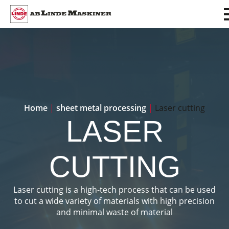
Home
|
sheet metal processing
|
Laser cutting
LASER
CUTTING
Laser cutting is a high-tech process that can be used
to cut a wide variety of materials with high precision
and minimal waste of material