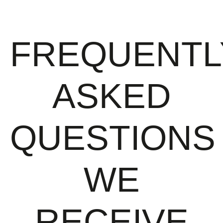
FREQUENTL
ASKED
QUESTIONS
WE
RECEIVE