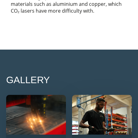
materials such as aluminium and copper, which
CO₂ lasers have more difficulty with.
GALLERY