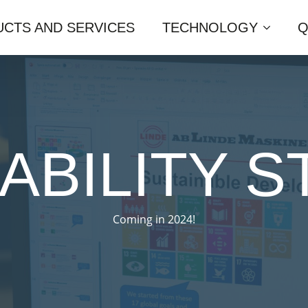
CTS AND SERVICES
TECHNOLOGY
Q
ABILITY 
Coming in 2024!