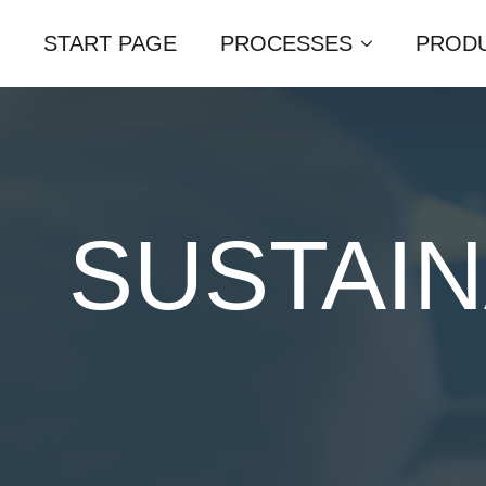
START PAGE
PROCESSES
PRODU
SUSTAIN