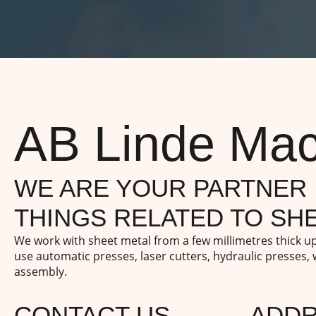
AB Linde Mac
WE ARE YOUR PARTNER 
THINGS RELATED TO SHE
We work with sheet metal from a few millimetres thick 
use automatic presses, laser cutters, hydraulic presses,
assembly.
CONTACT US
ADD