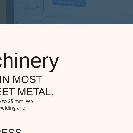
hinery
IN MOST
ET METAL.
up to 25 mm. We
 welding and
RESS