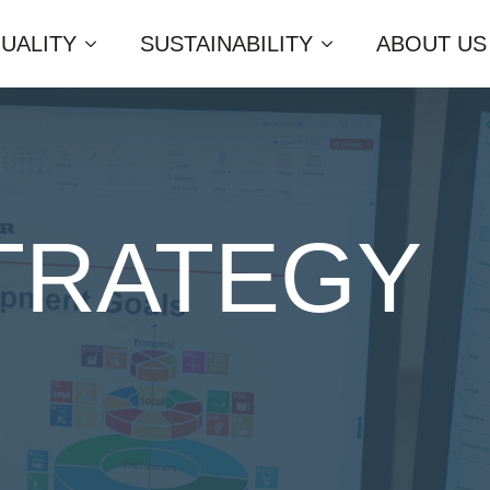
UALITY
SUSTAINABILITY
ABOUT US
STRATEGY