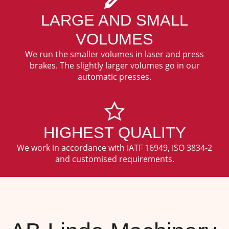
LARGE AND SMALL
VOLUMES
We run the smaller volumes in laser and press
brakes. The slightly larger volumes go in our
automatic presses.
HIGHEST QUALITY
We work in accordance with IATF 16949, ISO 3834-2
and customised requirements.