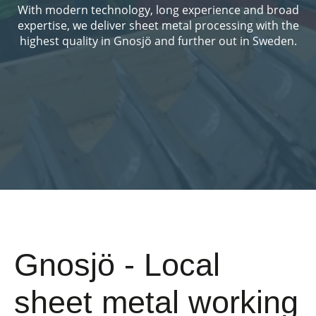
With modern technology, long experience and broad
expertise, we deliver sheet metal processing with the
highest quality in Gnosjö and further out in Sweden.
Gnosjö - Local
sheet metal working