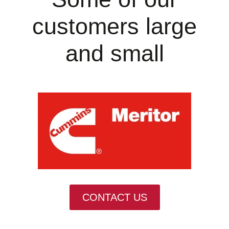
customers large
and small
CONTACT US