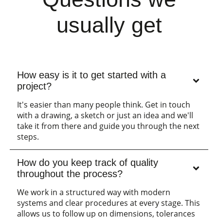
usually get
How easy is it to get started with a
project?
It's easier than many people think. Get in touch
with a drawing, a sketch or just an idea and we'll
take it from there and guide you through the next
steps.
How do you keep track of quality
throughout the process?
We work in a structured way with modern
systems and clear procedures at every stage. This
allows us to follow up on dimensions, tolerances