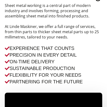
Sheet metal working is a central part of modern
industry and involves forming, processing and
assembling sheet metal into finished products.
At Linde Maskiner, we offer a full range of services,
from thin parts to thicker sheet metal parts up to 25
millimetres, tailored to your needs.
EXPERIENCE THAT COUNTS
PRECISION IN EVERY DETAIL
ON-TIME DELIVERY
SUSTAINABLE PRODUCTION
FLEXIBILITY FOR YOUR NEEDS
PARTNERING FOR THE FUTURE