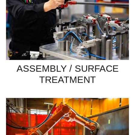
ASSEMBLY / SURFACE
TREATMENT