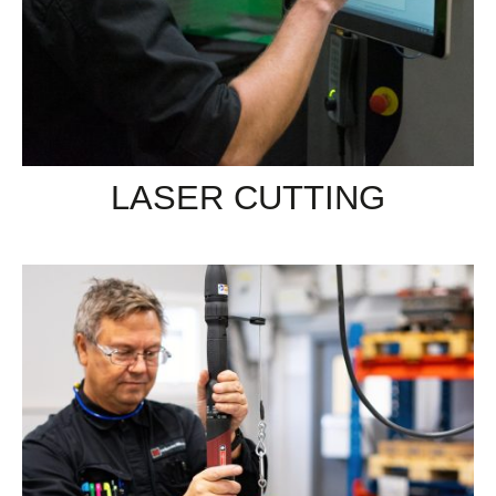
LASER CUTTING