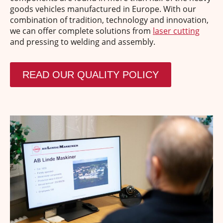
goods vehicles manufactured in Europe. With our
combination of tradition, technology and innovation,
we can offer complete solutions from
laser cutting
and pressing to welding and assembly.
READ OUR QUALITY POLICY