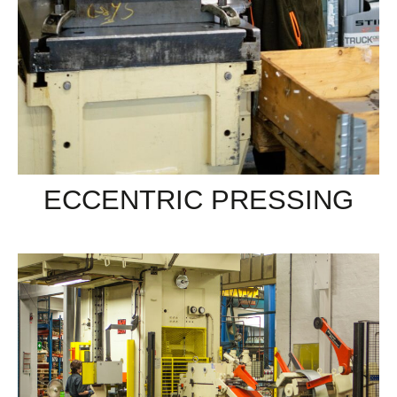
ECCENTRIC PRESSING