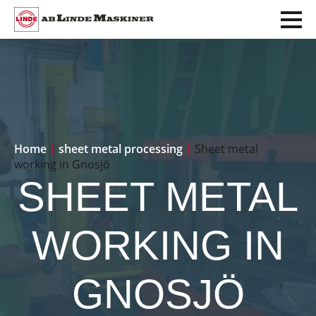
Home
|
sheet metal processing
|
Sheet metal
working in Gnosjö
SHEET METAL
WORKING IN
GNOSJÖ