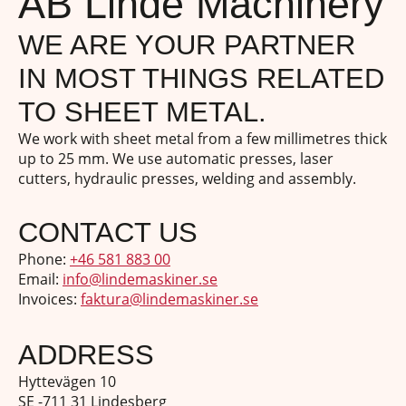
AB Linde Machinery
WE ARE YOUR PARTNER
IN MOST THINGS RELATED
TO SHEET METAL.
We work with sheet metal from a few millimetres thick
up to 25 mm. We use automatic presses, laser
cutters, hydraulic presses, welding and assembly.
CONTACT US
Phone:
+46 581 883 00
Email:
info@lindemaskiner.se
Invoices:
faktura@lindemaskiner.se
ADDRESS
Hyttevägen 10
SE -711 31 Lindesberg