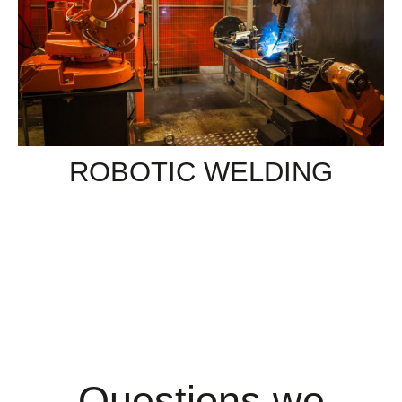
ROBOTIC WELDING
Questions we