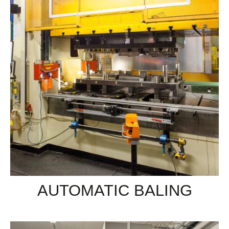
AUTOMATIC BALING