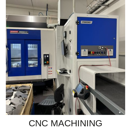
CNC MACHINING