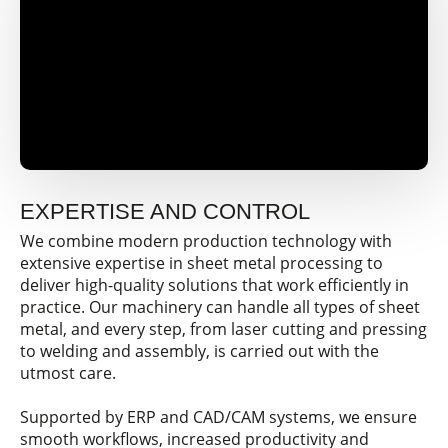
EXPERTISE AND CONTROL
We combine modern production technology with
extensive expertise in sheet metal processing to
deliver high-quality solutions that work efficiently in
practice. Our machinery can handle all types of sheet
metal, and every step, from laser cutting and pressing
to welding and assembly, is carried out with the
utmost care.
Supported by ERP and CAD/CAM systems, we ensure
smooth workflows, increased productivity and