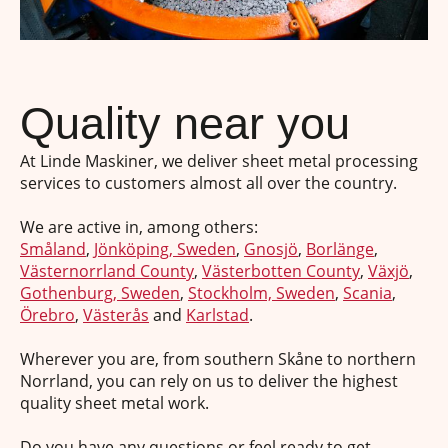
Quality near you
At Linde Maskiner, we deliver sheet metal processing
services to customers almost all over the country.
We are active in, among others:
Småland
,
Jönköping, Sweden
,
Gnosjö
,
Borlänge
,
Västernorrland County
,
Västerbotten County
,
Växjö
,
Gothenburg, Sweden
,
Stockholm, Sweden
,
Scania
,
Örebro
,
Västerås
and
Karlstad
.
Wherever you are, from southern Skåne to northern
Norrland, you can rely on us to deliver the highest
quality sheet metal work.
Do you have any questions or feel ready to get