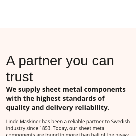
A partner you can
trust
We supply sheet metal components
with the highest standards of
quality and delivery reliability.
Linde Maskiner has been a reliable partner to Swedish
industry since 1853. Today, our sheet metal
components are found in more than half of the heavy