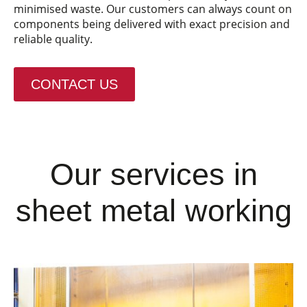
minimised waste. Our customers can always count on
components being delivered with exact precision and
reliable quality.
CONTACT US
Our services in
sheet metal working