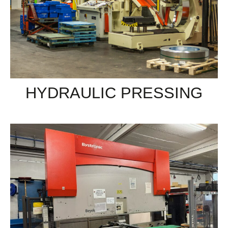
HYDRAULIC PRESSING