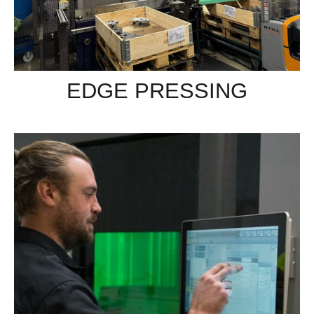
EDGE PRESSING