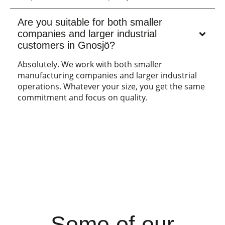
Are you suitable for both smaller
companies and larger industrial
customers in Gnosjö?
Absolutely. We work with both smaller
manufacturing companies and larger industrial
operations. Whatever your size, you get the same
commitment and focus on quality.
Some of our