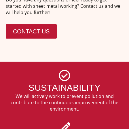
started with sheet metal working? Contact us and we
will help you further!
CONTACT US
SUSTAINABILITY
We will actively work to prevent pollution and
contribute to the continuous improvement of the
environment.