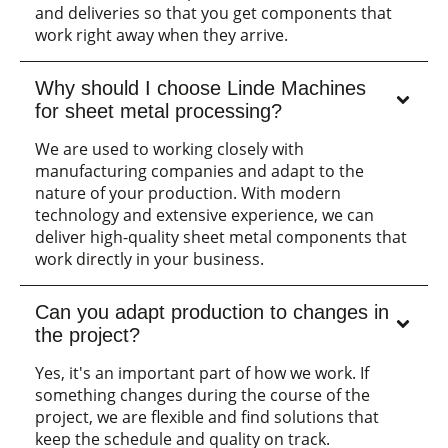
and deliveries so that you get components that
work right away when they arrive.
Why should I choose Linde Machines
for sheet metal processing?
We are used to working closely with
manufacturing companies and adapt to the
nature of your production. With modern
technology and extensive experience, we can
deliver high-quality sheet metal components that
work directly in your business.
Can you adapt production to changes in
the project?
Yes, it's an important part of how we work. If
something changes during the course of the
project, we are flexible and find solutions that
keep the schedule and quality on track.