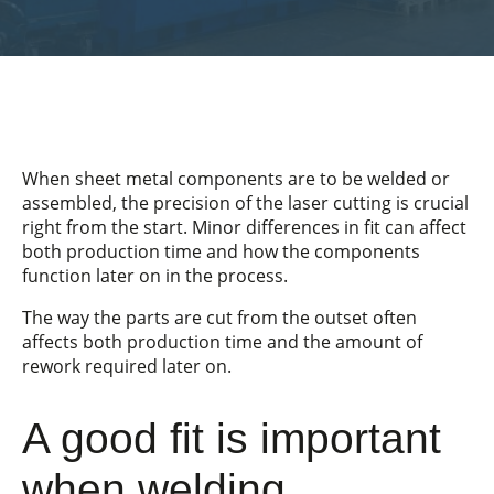
When sheet metal components are to be welded or
assembled, the precision of the laser cutting is crucial
right from the start. Minor differences in fit can affect
both production time and how the components
function later on in the process.
The way the parts are cut from the outset often
affects both production time and the amount of
rework required later on.
A good fit is important
when welding