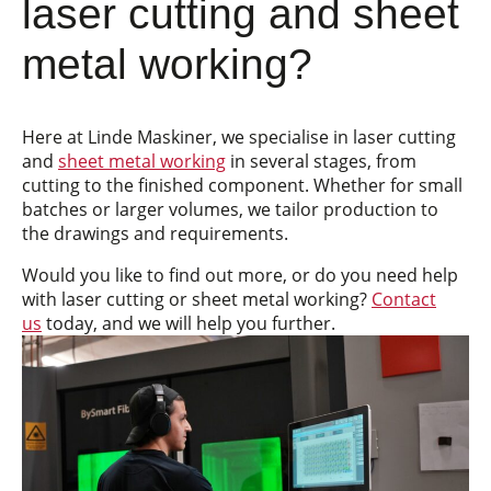
laser cutting and sheet
metal working?
Here at Linde Maskiner, we specialise in laser cutting
and
sheet metal working
in several stages, from
cutting to the finished component. Whether for small
batches or larger volumes, we tailor production to
the drawings and requirements.
Would you like to find out more, or do you need help
with laser cutting or sheet metal working?
Contact
us
today, and we will help you further.