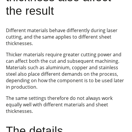
the result
Different materials behave differently during laser
cutting, and the same applies to different sheet
thicknesses.
Thicker materials require greater cutting power and
can affect both the cut and subsequent machining.
Materials such as aluminium, copper and stainless
steel also place different demands on the process,
depending on how the component is to be used later
in production.
The same settings therefore do not always work
equally well with different materials and sheet
thicknesses.
The details