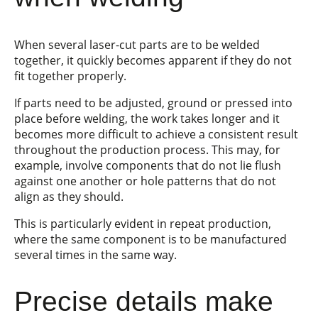
When several laser-cut parts are to be welded
together, it quickly becomes apparent if they do not
fit together properly.
If parts need to be adjusted, ground or pressed into
place before welding, the work takes longer and it
becomes more difficult to achieve a consistent result
throughout the production process. This may, for
example, involve components that do not lie flush
against one another or hole patterns that do not
align as they should.
This is particularly evident in repeat production,
where the same component is to be manufactured
several times in the same way.
Precise details make