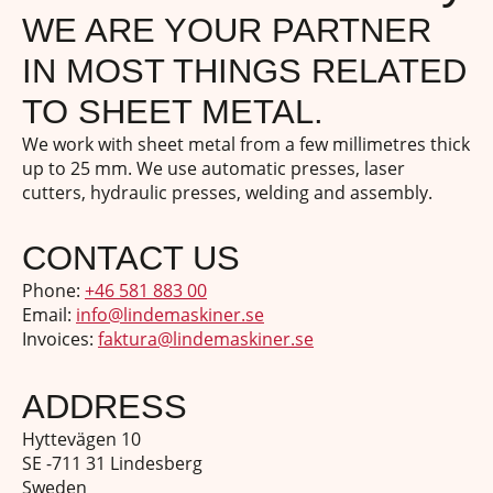
WE ARE YOUR PARTNER
IN MOST THINGS RELATED
TO SHEET METAL.
We work with sheet metal from a few millimetres thick
up to 25 mm. We use automatic presses, laser
cutters, hydraulic presses, welding and assembly.
CONTACT US
Phone:
+46 581 883 00
Email:
info@lindemaskiner.se
Invoices:
faktura@lindemaskiner.se
ADDRESS
Hyttevägen 10
SE -711 31 Lindesberg
Sweden