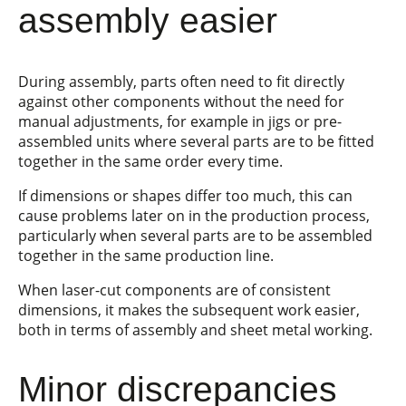
assembly easier
During assembly, parts often need to fit directly
against other components without the need for
manual adjustments, for example in jigs or pre-
assembled units where several parts are to be fitted
together in the same order every time.
If dimensions or shapes differ too much, this can
cause problems later on in the production process,
particularly when several parts are to be assembled
together in the same production line.
When laser-cut components are of consistent
dimensions, it makes the subsequent work easier,
both in terms of assembly and sheet metal working.
Minor discrepancies