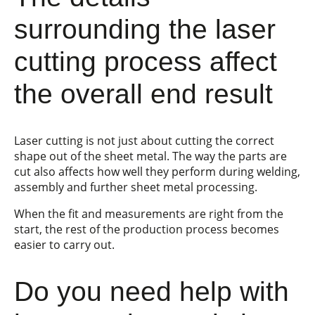
surrounding the laser
cutting process affect
the overall end result
Laser cutting is not just about cutting the correct
shape out of the sheet metal. The way the parts are
cut also affects how well they perform during welding,
assembly and further sheet metal processing.
When the fit and measurements are right from the
start, the rest of the production process becomes
easier to carry out.
Do you need help with