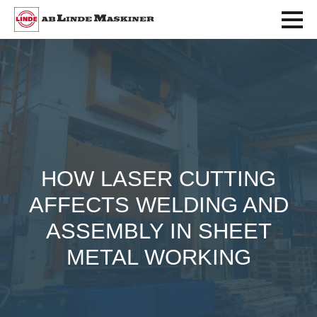
HOW LASER CUTTING
AFFECTS WELDING AND
ASSEMBLY IN SHEET
METAL WORKING