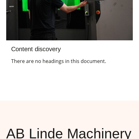
Content discovery
There are no headings in this document.
AB Linde Machinery