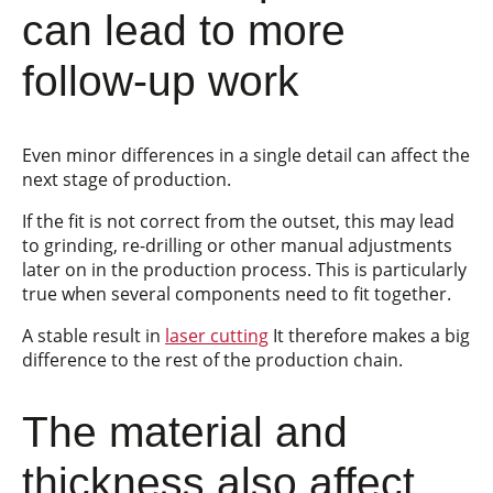
can lead to more
follow-up work
Even minor differences in a single detail can affect the
next stage of production.
If the fit is not correct from the outset, this may lead
to grinding, re-drilling or other manual adjustments
later on in the production process. This is particularly
true when several components need to fit together.
A stable result in
laser cutting
It therefore makes a big
difference to the rest of the production chain.
The material and
thickness also affect